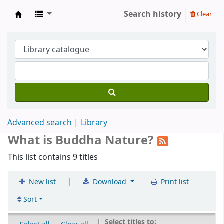
Search history
Clear
Gomde UK Library
Advanced search
Library
What is Buddha Nature?
This list contains 9 titles
|
New list
Download
Print list
Sort
Select titles to: