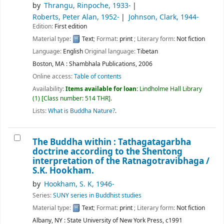
by
Thrangu, Rinpoche
, 1933-
Roberts, Peter Alan
, 1952-
Johnson, Clark
, 1944-
Edition:
First edition
Material type:
Text
; Format:
print
; Literary form:
Not fiction
Language:
English
Original language:
Tibetan
Boston, MA : Shambhala Publications, 2006
Online access:
Table of contents
Availability:
Items available for loan:
Lindholme Hall Library
(1)
Class number:
514 THR
.
Lists:
What is Buddha Nature?
.
The Buddha within : Tathagatagarbha
doctrine according to the Shentong
interpretation of the Ratnagotravibhaga /
S.K. Hookham.
by
Hookham, S. K
, 1946-
Series:
SUNY series in Buddhist studies
Material type:
Text
; Format:
print
; Literary form:
Not fiction
Albany, NY : State University of New York Press, c1991