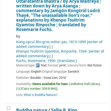
Uttaratantra shastra /
by Arya Maitreya ;
written down by Arya Asanga ;
commentary by Jamgön Kongtrül Lodrö
Thayé, "The unassailable lion's roar,"
explanations by Khenpo Tsultrim
Gyamtso Rinpoche ; translated by
Rosemarie Fuchs.
by
Kong-sprul Blo-gros-mthaʼ-yas
, 1813-1899
[writer of
added commentary.]
Khenpo Tsultrim Gyamtso, Rinpoche
, 1934-
[writer of
added commentary.]
Fuchs, Rosemarie
, 1950-
[translator.]
Material type:
Text
; Format:
print
; Literary form:
Not fiction
Language:
English
Original language:
Sanskrit
Publisher:
Boulder : Snow Lion, 2018
Availability:
Items available for loan:
Lindholme Hall Library
(1)
Class number:
509.8 MAI
.
Lists:
What is Buddha Nature?
.
Buddha nature /
Sallie B. King.