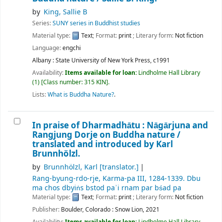
by
King, Sallie B
Series:
SUNY series in Buddhist studies
Material type:
Text
; Format:
print
; Literary form:
Not fiction
Language:
engchi
Albany : State University of New York Press, c1991
Availability:
Items available for loan:
Lindholme Hall Library
(1)
Class number:
315 KIN
.
Lists:
What is Buddha Nature?
.
In praise of Dharmadhātu : Nāgārjuna and
Rangjung Dorje on Buddha nature /
translated and introduced by Karl
Brunnhölzl.
by
Brunnhölzl, Karl
[translator.]
Rang-byung-rdo-rje, Karma-pa III
, 1284-1339
. Dbu
ma chos dbyiṅs bstod paʾi rnam par bśad pa
Material type:
Text
; Format:
print
; Literary form:
Not fiction
Publisher:
Boulder, Colorado : Snow Lion, 2021
Availability:
Items available for loan:
Lindholme Hall Library