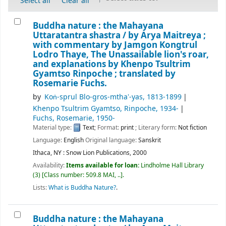
Select all
Clear all
Buddha nature : the Mahayana
Uttaratantra shastra /
by Arya Maitreya ;
with commentary by Jamgon Kongtrul
Lodro Thaye, The Unassailable lion's roar,
and explanations by Khenpo Tsultrim
Gyamtso Rinpoche ; translated by
Rosemarie Fuchs.
by
Koṅ-sprul Blo-gros-mthaʼ-yas
, 1813-1899
Khenpo Tsultrim Gyamtso, Rinpoche
, 1934-
Fuchs, Rosemarie
, 1950-
Material type:
Text
; Format:
print
; Literary form:
Not fiction
Language:
English
Original language:
Sanskrit
Ithaca, NY : Snow Lion Publications, 2000
Availability:
Items available for loan:
Lindholme Hall Library
(3)
Class number:
509.8 MAI, ..
.
Lists:
What is Buddha Nature?
.
Buddha nature : the Mahayana