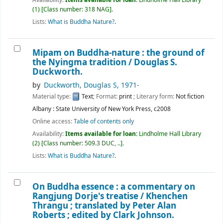
(1)
Class number:
318 NAG
.
Lists:
What is Buddha Nature?
.
Mipam on Buddha-nature : the ground of
the Nyingma tradition /
Douglas S.
Duckworth.
by
Duckworth, Douglas S
, 1971-
Material type:
Text
; Format:
print
; Literary form:
Not fiction
Albany : State University of New York Press, c2008
Online access:
Table of contents only
Availability:
Items available for loan:
Lindholme Hall Library
(2)
Class number:
509.3 DUC, ..
.
Lists:
What is Buddha Nature?
.
On Buddha essence : a commentary on
Rangjung Dorje's treatise /
Khenchen
Thrangu ; translated by Peter Alan
Roberts ; edited by Clark Johnson.