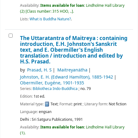
Availability:
Items available for loan:
Lindholme Hall Library
(2)
Class number:
315 HOO, ..
.
Lists:
What is Buddha Nature?
.
The Uttaratantra of Maitreya : containing
introduction, E.H. Johnston's Sanskrit
text, and E. Obermiller's English
translation /
introduction and edited by
H.S. Prasad.
by
Prasad, H. S
Maitreyanātha
Johnston, E. H. (Edward Hamilton)
, 1885-1942
Obermiller, Eugéne
, 1901-1935
Series:
Bibliotheca Indo-Buddhica
; no. 79
Edition:
1st ed.
Material type:
Text
; Format:
print
; Literary form:
Not fiction
Language:
engsan
Delhi : Sri Satguru Publications, 1991
Availability:
Items available for loan:
Lindholme Hall Library
(1).