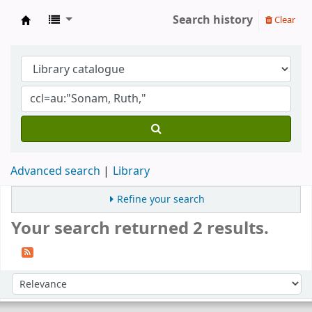
Search history
Clear
Gomde UK Library
Advanced search
Library
Refine your search
Your search returned 2 results.
Sort
Sort by: