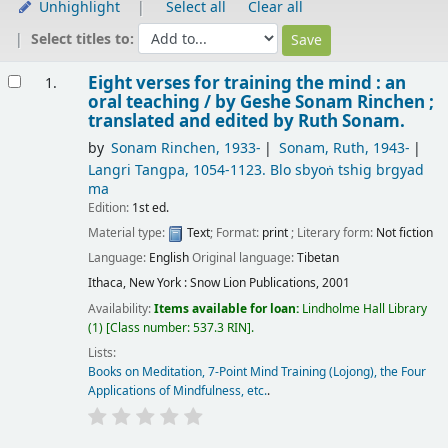
Unhighlight
Select all
Clear all
Select titles to:
Results
Eight verses for training the mind : an
1.
oral teaching /
by Geshe Sonam Rinchen ;
translated and edited by Ruth Sonam.
by
Sonam Rinchen
, 1933-
Sonam, Ruth
, 1943-
Langri Tangpa
, 1054-1123
. Blo sbyoṅ tshig brgyad
ma
Edition:
1st ed.
Material type:
Text
; Format:
print
; Literary form:
Not fiction
Language:
English
Original language:
Tibetan
Ithaca, New York : Snow Lion Publications, 2001
Availability:
Items available for loan:
Lindholme Hall Library
(1)
Class number:
537.3 RIN
.
Lists:
Books on Meditation, 7-Point Mind Training (Lojong), the Four
Applications of Mindfulness, etc.
.