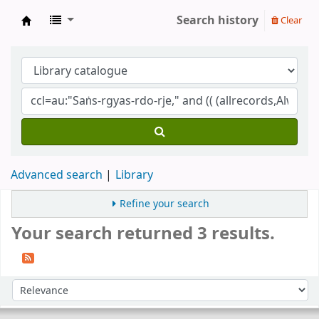
Search history
Clear
Gomde UK Library
Advanced search
Library
Refine your search
Your search returned 3 results.
Sort
Sort by: