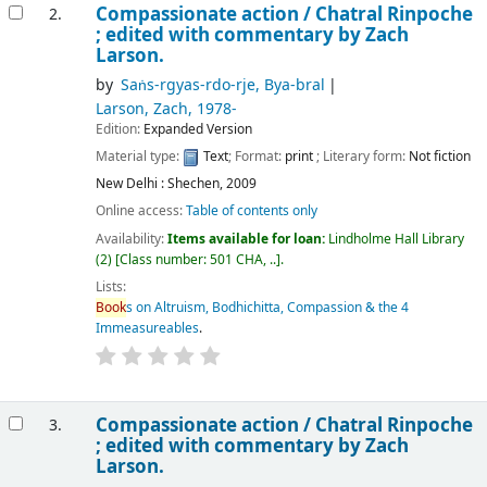
Compassionate action /
Chatral Rinpoche
2.
; edited with commentary by Zach
Larson.
by
Saṅs-rgyas-rdo-rje, Bya-bral
Larson, Zach
, 1978-
Edition:
Expanded Version
Material type:
Text
; Format:
print
; Literary form:
Not fiction
New Delhi : Shechen, 2009
Online access:
Table of contents only
Availability:
Items available for loan:
Lindholme Hall Library
(2)
Class number:
501 CHA, ..
.
Lists:
Book
s on Altruism, Bodhichitta, Compassion & the 4
Immeasureables
.
Compassionate action /
Chatral Rinpoche
3.
; edited with commentary by Zach
Larson.