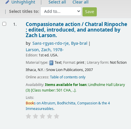
Unhighlight
Select all
Clear all
Select titles to:
Results
Compassionate action /
Chatral Rinpoche
1.
; edited, introduced, and annotated by
Zach Larson.
by
Saṅs-rgyas-rdo-rje, Bya-bral
Larson, Zach
, 1978-
Edition:
1st ed. USA.
Material type:
Text
; Format:
print
; Literary form:
Not fiction
Ithaca, N.Y. : Snow Lion Publications, 2007
Online access:
Table of contents only
Availability:
Items available for loan:
Lindholme Hall Library
(3)
Class number:
501 CHA, ..
.
Lists:
Book
s on Altruism, Bodhichitta, Compassion & the 4
Immeasureables
.