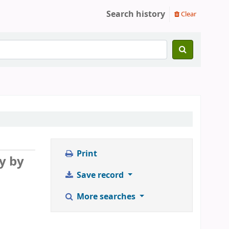
Search history
Clear
Print
y by
Save record
More searches