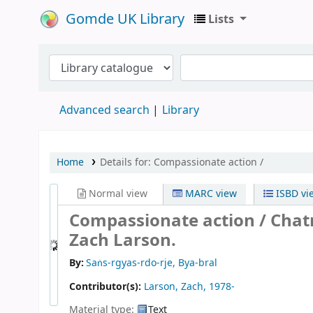
Gomde UK Library
Lists
Advanced search
Library
Home
Details for:
Compassionate action /
Normal view
MARC view
ISBD vi
Compassionate action /
Chat
Zach Larson.
By:
Saṅs-rgyas-rdo-rje, Bya-bral
Contributor(s):
Larson, Zach
, 1978-
Material type:
Text