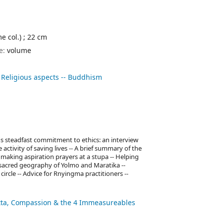
me col.) ; 22 cm
pe:
volume
 Religious aspects -- Buddhism
e's steadfast commitment to ethics: an interview
ctivity of saving lives -- A brief summary of the
 making aspiration prayers at a stupa -- Helping
 sacred geography of Yolmo and Maratika --
ircle -- Advice for Rnyingma practitioners --
itta, Compassion & the 4 Immeasureables