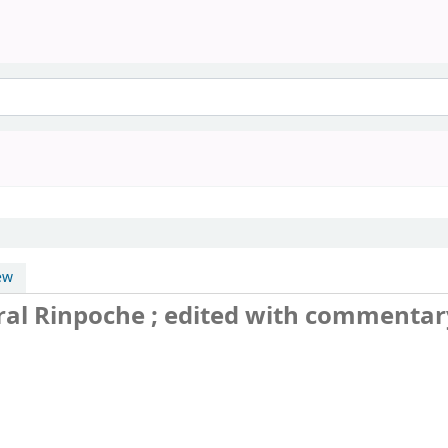
ew
ral Rinpoche ; edited with commentar