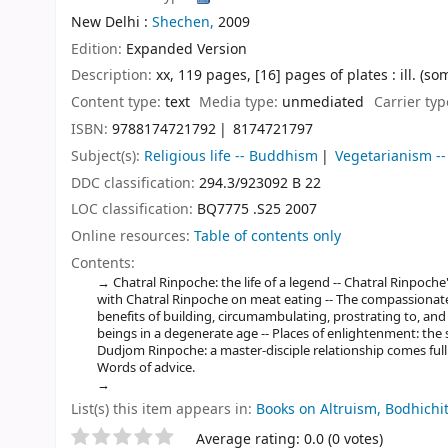
New Delhi :
Shechen,
2009
Edition:
Expanded Version
Description:
xx, 119 pages, [16] pages of plates : ill. (so
Content type:
text
Media type:
unmediated
Carrier ty
ISBN:
9788174721792
8174721797
Subject(s):
Religious life -- Buddhism
Vegetarianism --
DDC classification:
294.3/923092 B 22
LOC classification:
BQ7775 .S25 2007
Online resources:
Table of contents only
Contents:
Chatral Rinpoche: the life of a legend -- Chatral Rinpoch
with Chatral Rinpoche on meat eating -- The compassionate a
benefits of building, circumambulating, prostrating to, and
beings in a degenerate age -- Places of enlightenment: the
Dudjom Rinpoche: a master-disciple relationship comes full c
Words of advice.
List(s) this item appears in:
Books on Altruism, Bodhich
Star ratings
Average rating: 0.0 (0 votes)