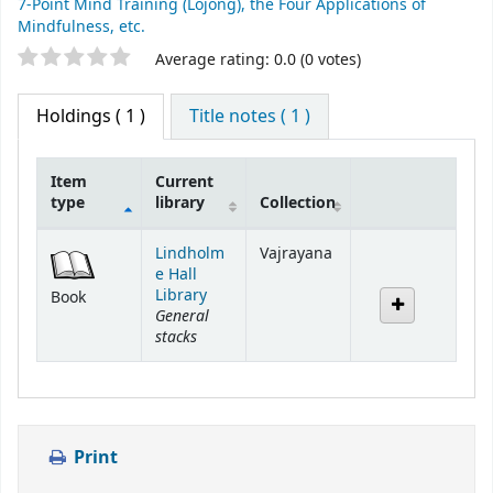
7-Point Mind Training (Lojong), the Four Applications of
Mindfulness, etc.
Star ratings
Average rating: 0.0 (0 votes)
Holdings
( 1 )
Title notes ( 1 )
Item
Current
type
library
Collection
Holdings
Lindholm
Vajrayana
e Hall
Library
Book
General
stacks
Print