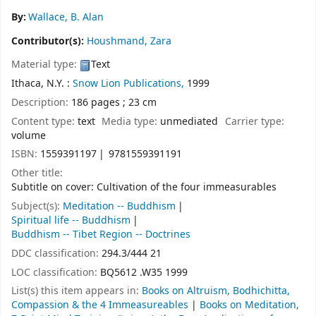
By:
Wallace, B. Alan
Contributor(s):
Houshmand, Zara
Material type:
Text
Ithaca, N.Y. :
Snow Lion Publications,
1999
Description:
186 pages ; 23 cm
Content type:
text
Media type:
unmediated
Carrier type:
volume
ISBN:
1559391197
9781559391191
Other title:
Subtitle on cover: Cultivation of the four immeasurables
Subject(s):
Meditation -- Buddhism
Spiritual life -- Buddhism
Buddhism -- Tibet Region -- Doctrines
DDC classification:
294.3/444 21
LOC classification:
BQ5612 .W35 1999
List(s) this item appears in:
Books on Altruism, Bodhichitta,
Compassion & the 4 Immeasureables
|
Books on Meditation,