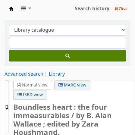
Search history
Clear
Gomde UK Library
Advanced search
Library
Normal view
MARC view
ISBD view
Boundless heart : the four
immeasurables /
by B. Alan
Wallace ; edited by Zara
Houshmand.